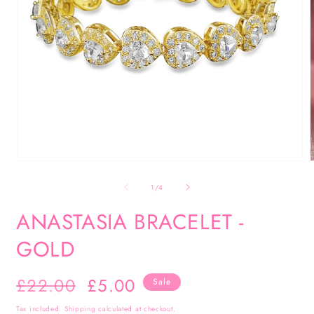
Open
media
of
1
/
4
1
in
i
ANASTASIA BRACELET -
modal
GOLD
Regular
£22.00
Sale
£5.00
Sale
price
price
Tax included.
Shipping
calculated at checkout.