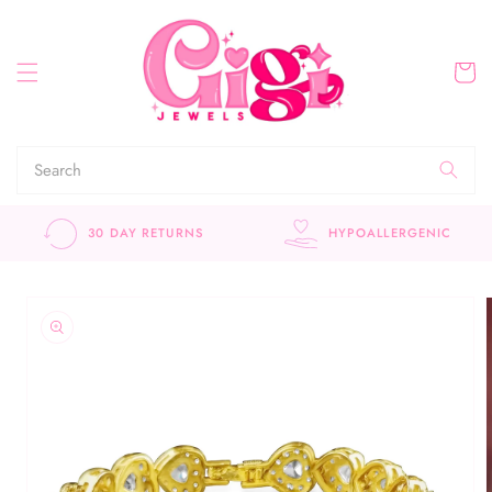
Skip to
content
Cart
30 DAY RETURNS
HYPOALLERGENIC
Skip to
product
information