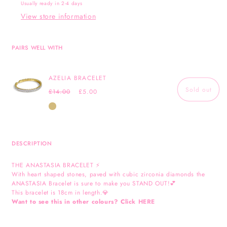
Usually ready in 2-4 days
View store information
PAIRS WELL WITH
AZELIA BRACELET
Sold out
Regular
Sale
£14.00
£5.00
price
price
Gold
DESCRIPTION
THE ANASTASIA BRACELET ⚡️
With heart shaped stones, paved with cubic zirconia diamonds the
ANASTASIA Bracelet is sure to make you STAND OUT!💕
This bracelet is 18cm in length.💎
Want to see this in other colours? Click
HERE