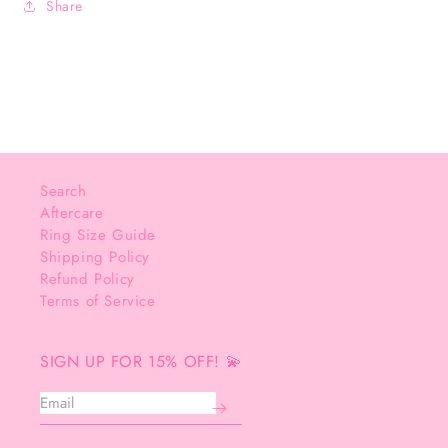
Share
Search
Aftercare
Ring Size Guide
Shipping Policy
Refund Policy
Terms of Service
SIGN UP FOR 15% OFF! 💫