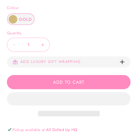
Colour
GOLD
Quantity
Decrease
Increase
quantity
quantity
ADD LUXURY GIFT WRAPPING
for
for
Anastasia
Anastasia
Bracelet
Bracelet
ADD TO CART
-
-
Gold
Gold
Pickup available at
All Dolled Up HQ