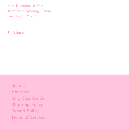
Inner Diameter: 6.5cm
Distance at opening 3.5cm
Bow Height 2.2cm
Share
Search
Aftercare
Ring Size Guide
Shipping Policy
Refund Policy
Terms of Service