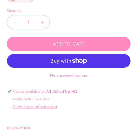
Quantity
Decrease
Increase
quantity
quantity
for
for
ADD TO CART
Faith
Faith
Bangle
Bangle
-
-
Gold
Gold
More payment options
Pickup available at
All Dolled Up HQ
Usually ready in 2-4 days
View store information
DESCRIPTION