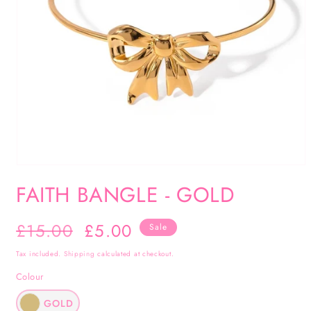
Open
media
FAITH BANGLE - GOLD
1
in
Regular
£15.00
Sale
£5.00
Sale
modal
price
price
Tax included.
Shipping
calculated at checkout.
Colour
GOLD