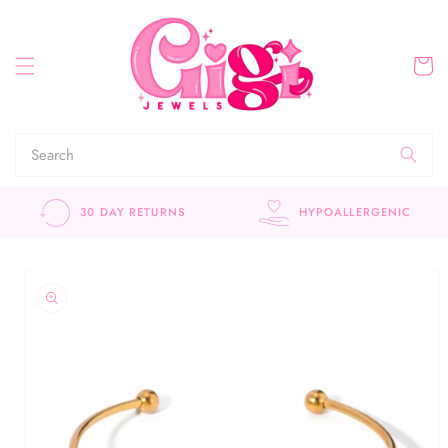
Skip to
content
Cart
30 DAY RETURNS
HYPOALLERGENIC
Skip to
product
information