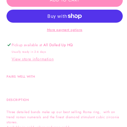
ADD TO CART
-
-
Silver
Silver
More payment options
Pickup available at
All Dolled Up HQ
Usually ready in 2-4 days
View store information
PAIRS WELL WITH
DESCRIPTION
Three detailed bands make up our best selling Roma ring, with on
trend roman numerals and the finest diamond stimulant cubic zirconia
stones.