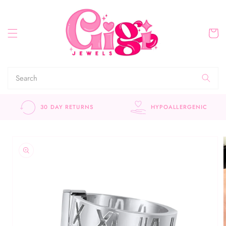
Skip to
content
Cart
HYPOALLERGENIC
CUSTOMER APPROVE
Skip to
product
information