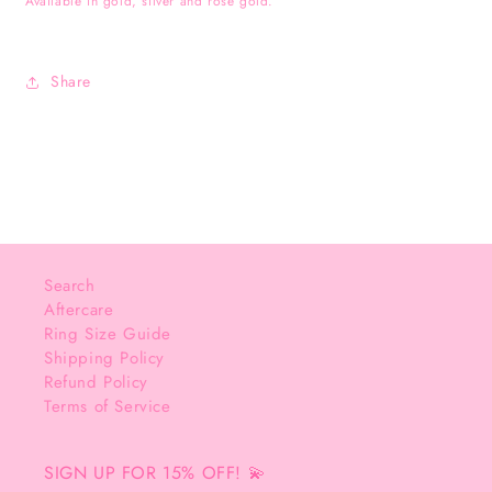
Available in gold, silver and rose gold.
Share
Search
Aftercare
Ring Size Guide
Shipping Policy
Refund Policy
Terms of Service
SIGN UP FOR 15% OFF! 💫